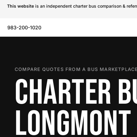
This website
is an independent charter bus comparison & referra
983-200-1020
COMPARE QUOTES FROM A BUS MARKETPLACE
CHARTER B
LONGMONT