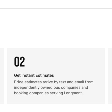
02
Get Instant Estimates
Price estimates arrive by text and email from
independently owned bus companies and
booking companies serving Longmont.