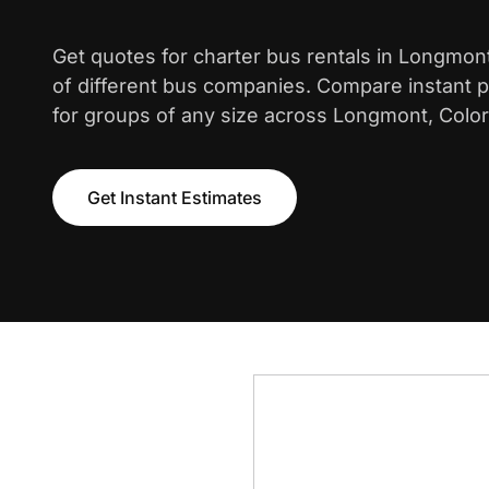
Get quotes for charter bus rentals in Longmon
of different bus companies. Compare instant pr
for groups of any size across Longmont, Colo
Get Instant Estimates