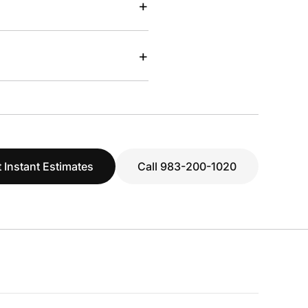
+
+
 Instant Estimates
Call 983-200-1020