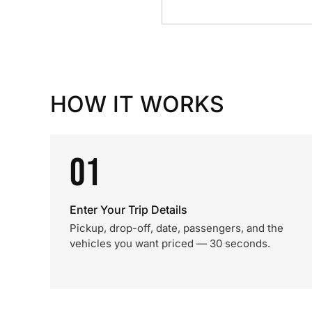
HOW IT WORKS
01
Enter Your Trip Details
Pickup, drop-off, date, passengers, and the
vehicles you want priced — 30 seconds.