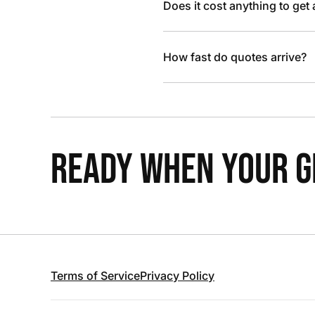
Does it cost anything to get
How fast do quotes arrive?
READY WHEN YOUR GR
Terms of Service
Privacy Policy