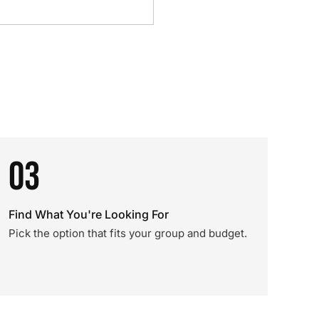
03
Find What You're Looking For
Pick the option that fits your group and budget.