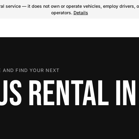
l service — it does not own or operate vehicles, employ drivers, o
operators.
Details
 AND FIND YOUR NEXT
US RENTAL IN