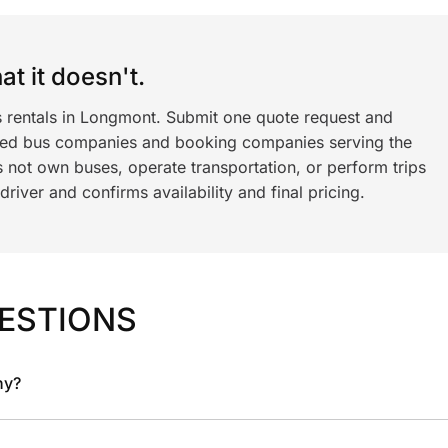
t it doesn't.
s rentals in Longmont. Submit one quote request and
ned bus companies and booking companies serving the
 not own buses, operate transportation, or perform trips
iver and confirms availability and final pricing.
ESTIONS
ny?