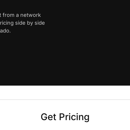
t from a network
icing side by side
rado.
Get Pricing