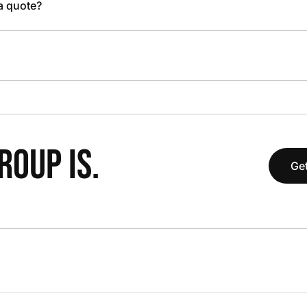
 a quote?
OUP IS.
Get