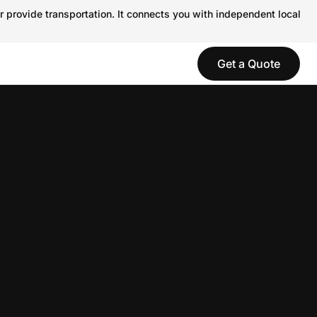
r provide transportation. It connects you with independent local
Get a Quote