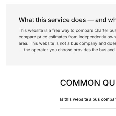
What this service does — and wha
This website is a free way to compare charter bu
compare price estimates from independently ow
area. This website is not a bus company and does
— the operator you choose provides the bus and dr
COMMON QU
Is this website a bus compa